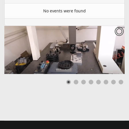
No events were found