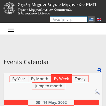
Σχολή Μηχανολόγων Μηχανικών ΕΜΠ
Τομέας Μηχανολογικών Κατασκευών
& Αυτομάτου Ελέγχου
Αναζήτηση
Type 2 or more characters for r
Events Calendar
By Year
By Month
By Week
Today
Jump to month
08 - 14 May, 2062