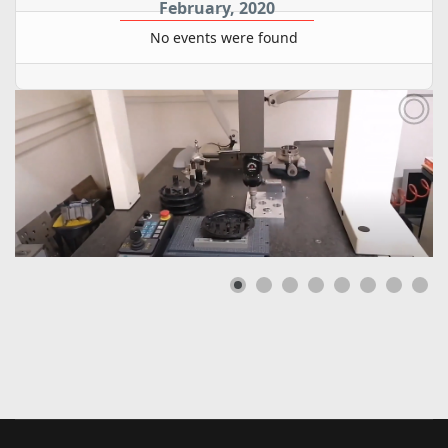
February, 2020
No events were found