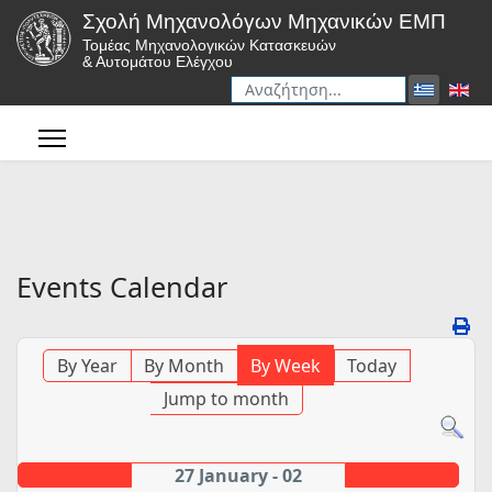
Σχολή Μηχανολόγων Μηχανικών ΕΜΠ
Τομέας Μηχανολογικών Κατασκευών
& Αυτομάτου Ελέγχου
Αναζήτηση
Type 2 or more characters for r
Events Calendar
By Year
By Month
By Week
Today
Jump to month
27 January - 02