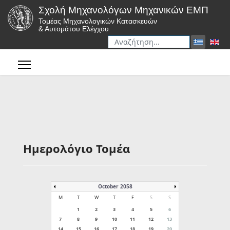
Σχολή Μηχανολόγων Μηχανικών ΕΜΠ
Τομέας Μηχανολογικών Κατασκευών
& Αυτομάτου Ελέγχου
Αναζήτηση
Type 2 or more characters for r
Ημερολόγιο Τομέα
October 2058
M
T
W
T
F
S
S
1
2
3
4
5
6
7
8
9
10
11
12
13
14
15
16
17
18
19
20