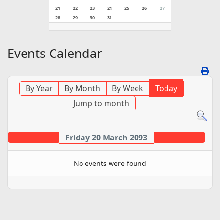
21
22
23
24
25
26
27
28
29
30
31
Events Calendar
By Year
By Month
By Week
Today
Jump to month
Friday 20 March 2093
No events were found