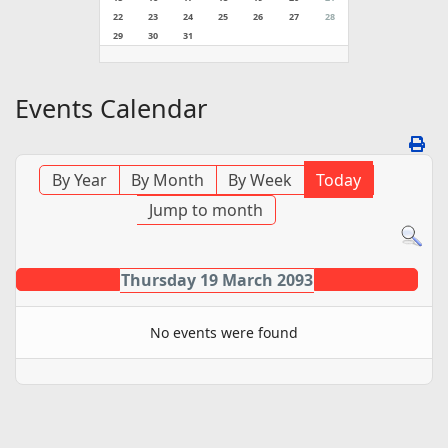
22
23
24
25
26
27
28
29
30
31
Events Calendar
By Year
By Month
By Week
Today
Jump to month
Thursday 19 March 2093
No events were found