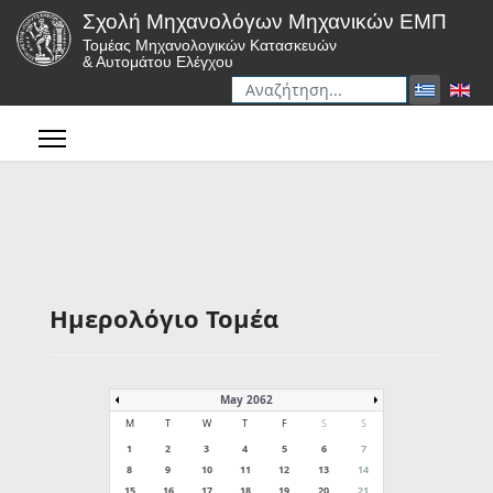
Σχολή Μηχανολόγων Μηχανικών ΕΜΠ
Τομέας Μηχανολογικών Κατασκευών
& Αυτομάτου Ελέγχου
Αναζήτηση
Type 2 or more characters for r
Ημερολόγιο Τομέα
May 2062
M
T
W
T
F
S
S
1
2
3
4
5
6
7
8
9
10
11
12
13
14
15
16
17
18
19
20
21