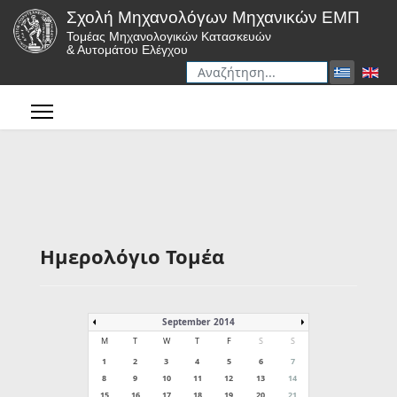
Σχολή Μηχανολόγων Μηχανικών ΕΜΠ
Τομέας Μηχανολογικών Κατασκευών
& Αυτομάτου Ελέγχου
Αναζήτηση
Type 2 or more characters for r
Ημερολόγιο Τομέα
September 2014
M
T
W
T
F
S
S
1
2
3
4
5
6
7
8
9
10
11
12
13
14
15
16
17
18
19
20
21