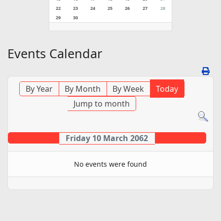
22
23
24
25
26
27
28
29
30
Events Calendar
By Year
By Month
By Week
Today
Jump to month
Friday 10 March 2062
No events were found