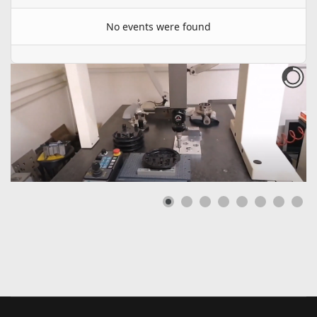
No events were found