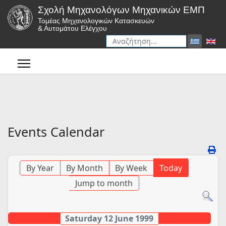
Σχολή Μηχανολόγων Μηχανικών ΕΜΠ
Τομέας Μηχανολογικών Κατασκευών
& Αυτομάτου Ελέγχου
Αναζήτηση
Type 2 or more characters for r
Events Calendar
By Year
By Month
By Week
Today
Jump to month
Saturday 12 June 1999