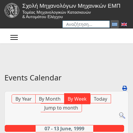
Σχολή Μηχανολόγων Μηχανικών ΕΜΠ
Τομέας Μηχανολογικών Κατασκευών
& Αυτομάτου Ελέγχου
Αναζήτηση
Type 2 or more characters for r
Events Calendar
By Year
By Month
By Week
Today
Jump to month
07 - 13 June, 1999