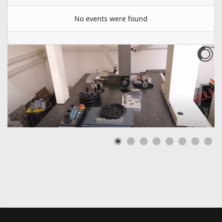
No events were found