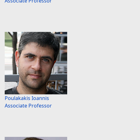
Associate Professor
Poulakakis Ioannis
Associate Professor