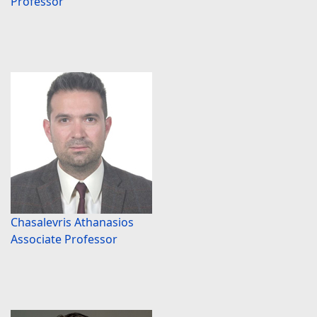
Professor
Chasalevris Athanasios
Associate Professor