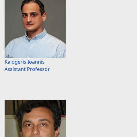
Kalogeris Ioannis
Assistant Professor