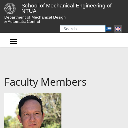
School of Mechanical Engineering of
NTUA
Department of Mechanical Design
& Automatic Control
Search
Type 2 or more characters for r
Faculty Members