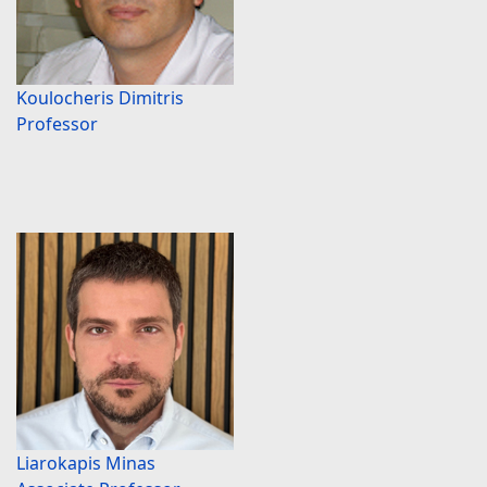
Koulocheris Dimitris
Professor
Liarokapis Minas