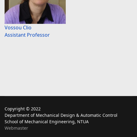
Vossou Clio
Assistant Professor
Copyright © 2022
Department of Mechanical Design & Automatic Control
School of Mechanical Engineering, NTUA
Webmaster