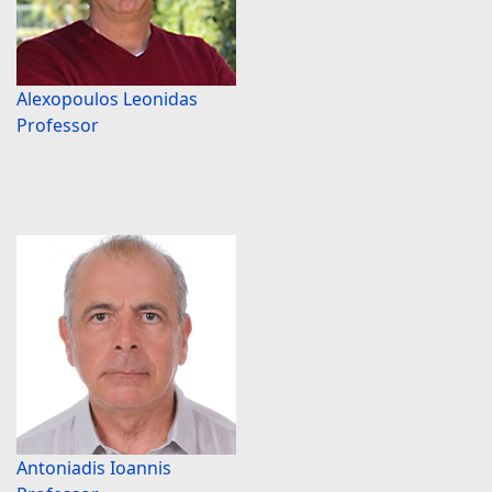
Alexopoulos Leonidas
Professor
Antoniadis Ioannis