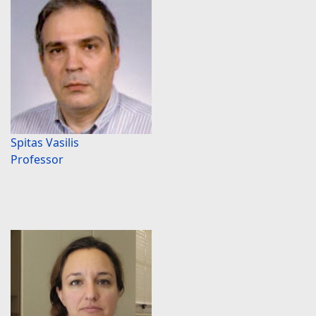
Spitas Vasilis
Professor