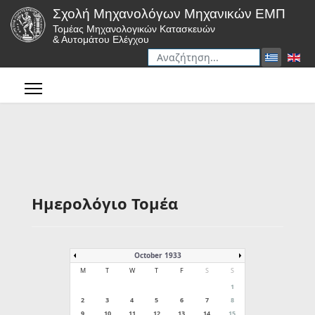
Σχολή Μηχανολόγων Μηχανικών ΕΜΠ
Τομέας Μηχανολογικών Κατασκευών
& Αυτομάτου Ελέγχου
Αναζήτηση
Type 2 or more characters for r
Ημερολόγιο Τομέα
October 1933
M
T
W
T
F
S
S
1
2
3
4
5
6
7
8
9
10
11
12
13
14
15