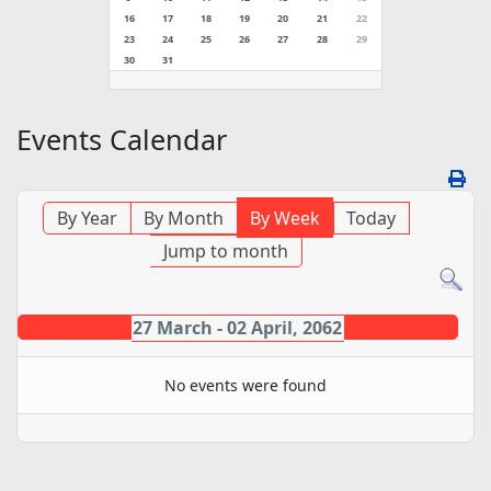
16
17
18
19
20
21
22
23
24
25
26
27
28
29
30
31
Events Calendar
By Year
By Month
By Week
Today
Jump to month
27 March - 02 April, 2062
No events were found