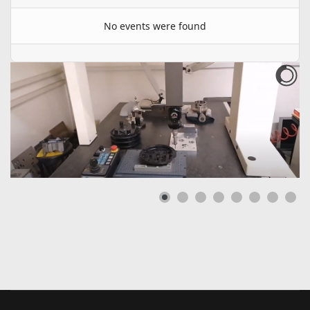
No events were found