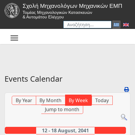
Σχολή Μηχανολόγων Μηχανικών ΕΜΠ
Τομέας Μηχανολογικών Κατασκευών
& Αυτομάτου Ελέγχου
Αναζήτηση
Type 2 or more characters for r
Events Calendar
By Year
By Month
By Week
Today
Jump to month
12 - 18 August, 2041