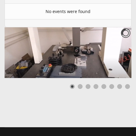
No events were found