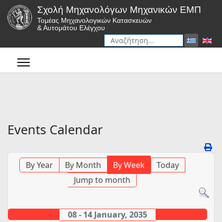
Σχολή Μηχανολόγων Μηχανικών ΕΜΠ
Τομέας Μηχανολογικών Κατασκευών
& Αυτομάτου Ελέγχου
Αναζήτηση
Type 2 or more characters for r
Events Calendar
By Year
By Month
By Week
Today
Jump to month
08 - 14 January, 2035