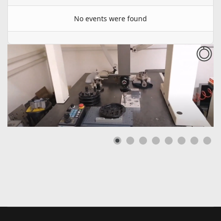
No events were found