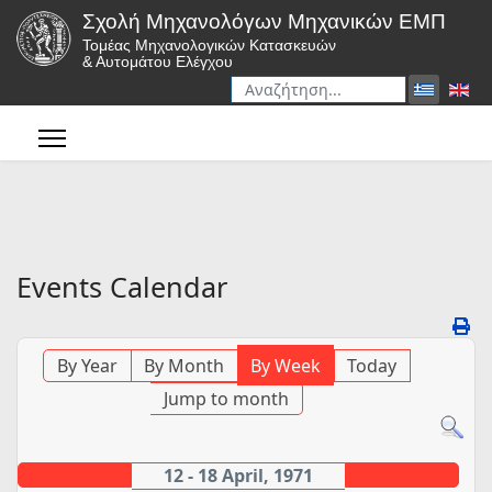
Σχολή Μηχανολόγων Μηχανικών ΕΜΠ
Τομέας Μηχανολογικών Κατασκευών
& Αυτομάτου Ελέγχου
Αναζήτηση
Type 2 or more characters for r
Events Calendar
By Year
By Month
By Week
Today
Jump to month
12 - 18 April, 1971