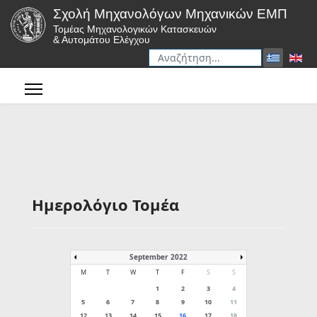
Σχολή Μηχανολόγων Μηχανικών ΕΜΠ
Τομέας Μηχανολογικών Κατασκευών
& Αυτομάτου Ελέγχου
Αναζήτηση
Type 2 or more characters for r
Ημερολόγιο Τομέα
September 2022
M
T
W
T
F
S
S
1
2
3
4
5
6
7
8
9
10
11
12
13
14
15
16
17
18