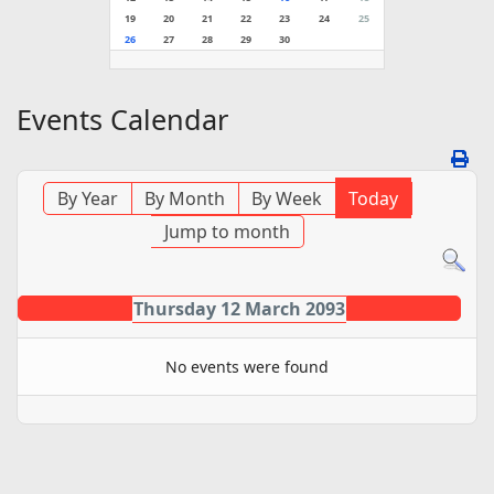
19
20
21
22
23
24
25
26
27
28
29
30
Events Calendar
By Year
By Month
By Week
Today
Jump to month
Thursday 12 March 2093
No events were found