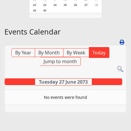
22
23
24
25
26
27
28
29
30
Events Calendar
By Year
By Month
By Week
Today
Jump to month
Tuesday 27 June 2073
No events were found