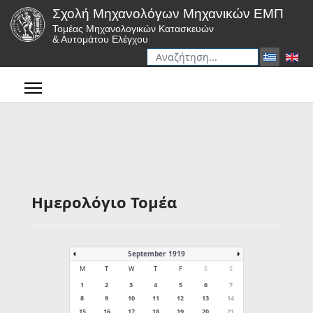
Σχολή Μηχανολόγων Μηχανικών ΕΜΠ
Τομέας Μηχανολογικών Κατασκευών
& Αυτομάτου Ελέγχου
Αναζήτηση
Type 2 or more characters for r
Ημερολόγιο Τομέα
September 1919
M
T
W
T
F
S
S
1
2
3
4
5
6
7
8
9
10
11
12
13
14
15
16
17
18
19
20
21