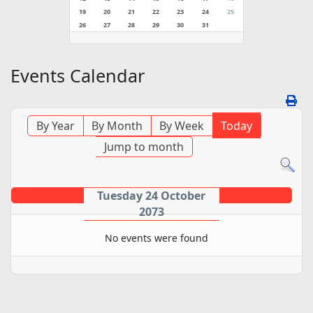
19
20
21
22
23
24
25
26
27
28
29
30
31
Events Calendar
By Year
By Month
By Week
Today
Jump to month
Tuesday 24 October
2073
No events were found