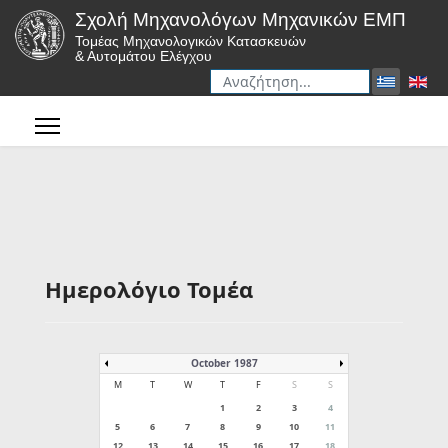
Σχολή Μηχανολόγων Μηχανικών ΕΜΠ
Τομέας Μηχανολογικών Κατασκευών
& Αυτομάτου Ελέγχου
Αναζήτηση
Type 2 or more characters for r
Ημερολόγιο Τομέα
October 1987
M
T
W
T
F
S
S
1
2
3
4
5
6
7
8
9
10
11
12
13
14
15
16
17
18