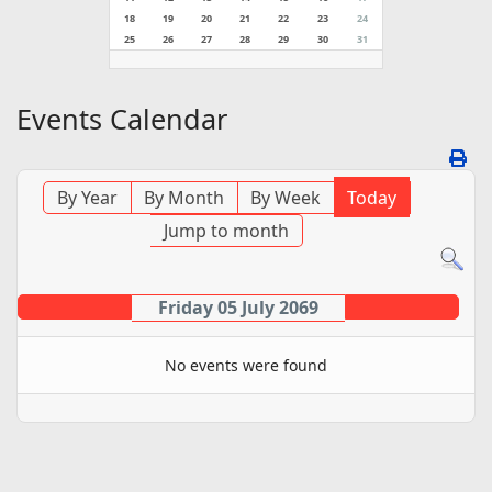
18
19
20
21
22
23
24
25
26
27
28
29
30
31
Events Calendar
By Year
By Month
By Week
Today
Jump to month
Friday 05 July 2069
No events were found