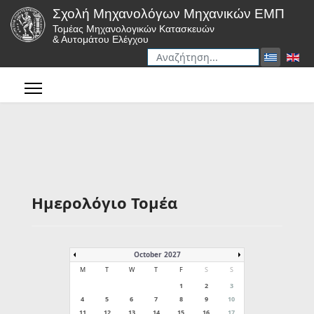
Σχολή Μηχανολόγων Μηχανικών ΕΜΠ
Τομέας Μηχανολογικών Κατασκευών
& Αυτομάτου Ελέγχου
Αναζήτηση
Type 2 or more characters for r
Ημερολόγιο Τομέα
October 2027
M
T
W
T
F
S
S
1
2
3
4
5
6
7
8
9
10
11
12
13
14
15
16
17