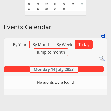
20
21
22
23
24
25
26
27
28
29
30
31
Events Calendar
By Year
By Month
By Week
Today
Jump to month
Monday 14 July 2053
No events were found