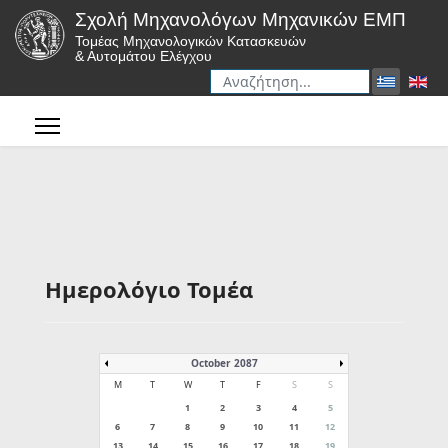
Σχολή Μηχανολόγων Μηχανικών ΕΜΠ
Τομέας Μηχανολογικών Κατασκευών
& Αυτομάτου Ελέγχου
Αναζήτηση
Type 2 or more characters for r
Ημερολόγιο Τομέα
October 2087
M
T
W
T
F
S
S
1
2
3
4
5
6
7
8
9
10
11
12
13
14
15
16
17
18
19