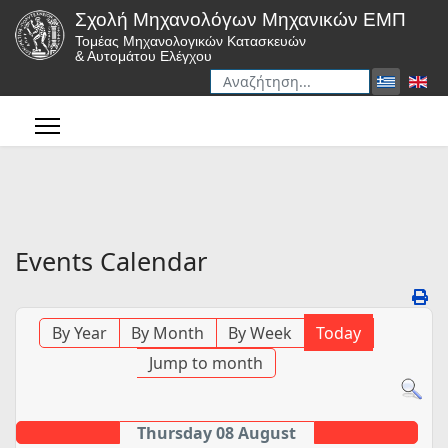
Σχολή Μηχανολόγων Μηχανικών ΕΜΠ
Τομέας Μηχανολογικών Κατασκευών
& Αυτομάτου Ελέγχου
Αναζήτηση
Type 2 or more characters for r
Events Calendar
By Year
By Month
By Week
Today
Jump to month
Thursday 08 August