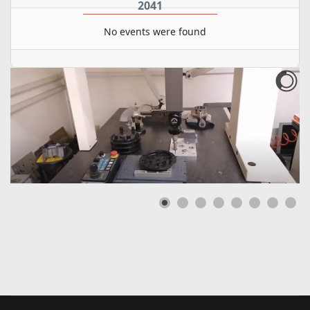
2041
No events were found