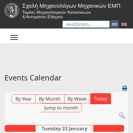
Σχολή Μηχανολόγων Μηχανικών ΕΜΠ
Τομέας Μηχανολογικών Κατασκευών
& Αυτομάτου Ελέγχου
Αναζήτηση
Type 2 or more characters for r
Events Calendar
By Year
By Month
By Week
Today
Jump to month
Tuesday 23 January