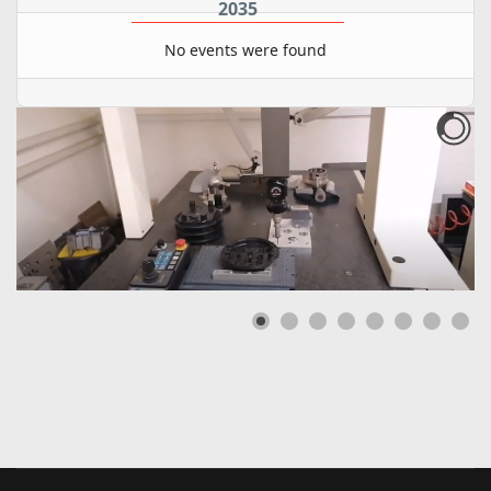
2035
No events were found