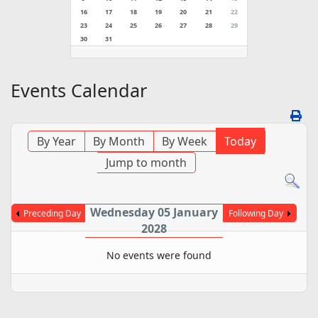
16
17
18
19
20
21
22
23
24
25
26
27
28
29
30
31
Events Calendar
By Year
By Month
By Week
Today
Jump to month
Wednesday 05 January
Preceding Day
Following Day
2028
No events were found