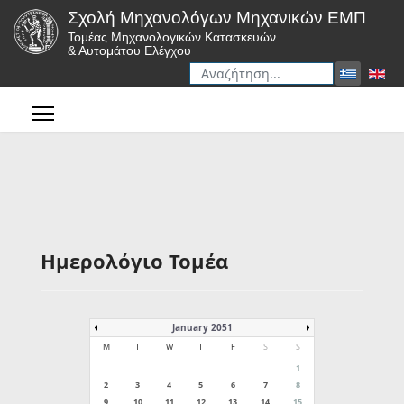
Σχολή Μηχανολόγων Μηχανικών ΕΜΠ
Τομέας Μηχανολογικών Κατασκευών
& Αυτομάτου Ελέγχου
Αναζήτηση
Type 2 or more characters for r
Ημερολόγιο Τομέα
January 2051
M
T
W
T
F
S
S
1
2
3
4
5
6
7
8
9
10
11
12
13
14
15