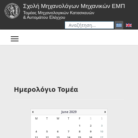
Σχολή Μηχανολόγων Μηχανικών ΕΜΠ
Τομέας Μηχανολογικών Κατασκευών
& Αυτομάτου Ελέγχου
Αναζήτηση
Type 2 or more characters for r
Ημερολόγιο Τομέα
June 2029
M
T
W
T
F
S
S
1
2
3
4
5
6
7
8
9
10
11
12
13
14
15
16
17