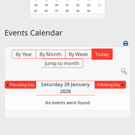
18
19
20
21
22
23
24
25
26
27
28
29
30
Events Calendar
By Year
By Month
By Week
Today
Jump to month
Saturday 29 January
Preceding Day
Following Day
2028
No events were found