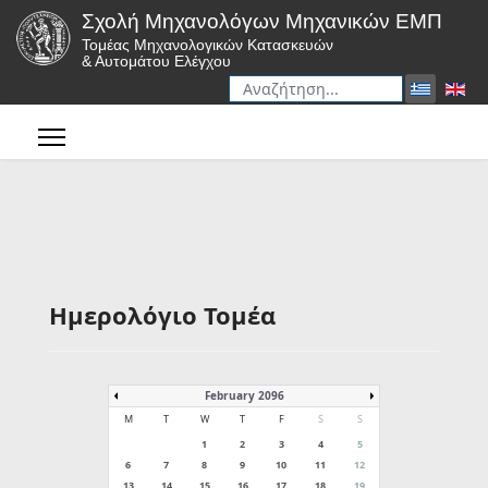
Σχολή Μηχανολόγων Μηχανικών ΕΜΠ
Τομέας Μηχανολογικών Κατασκευών
& Αυτομάτου Ελέγχου
Αναζήτηση
Type 2 or more characters for r
Ημερολόγιο Τομέα
February 2096
M
T
W
T
F
S
S
1
2
3
4
5
6
7
8
9
10
11
12
13
14
15
16
17
18
19