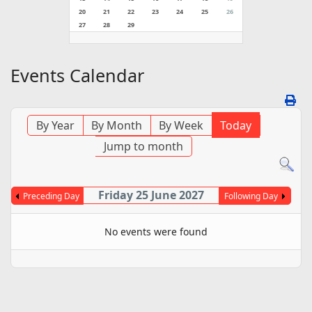
20
21
22
23
24
25
26
27
28
29
Events Calendar
By Year
By Month
By Week
Today
Jump to month
Friday 25 June 2027
Preceding Day
Following Day
No events were found