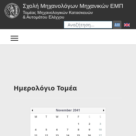
Σχολή Μηχανολόγων Μηχανικών ΕΜΠ
Τομέας Μηχανολογικών Κατασκευών
& Αυτομάτου Ελέγχου
Αναζήτηση
Type 2 or more characters for r
Ημερολόγιο Τομέα
November 2041
M
T
W
T
F
S
S
1
2
3
4
5
6
7
8
9
10
11
12
13
14
15
16
17