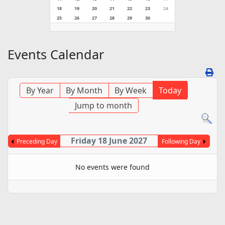
18
19
20
21
22
23
24
25
26
27
28
29
30
Events Calendar
By Year
By Month
By Week
Today
Jump to month
Friday 18 June 2027
Preceding Day
Following Day
No events were found