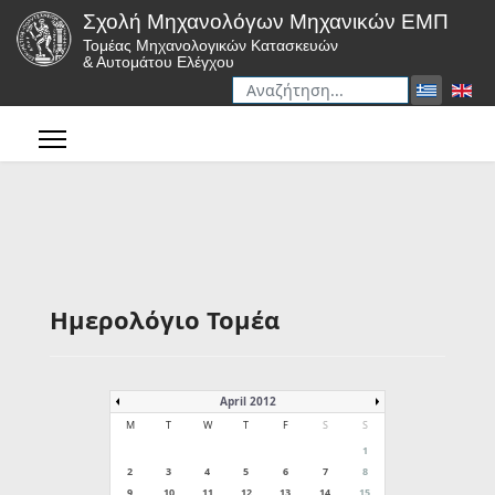
Σχολή Μηχανολόγων Μηχανικών ΕΜΠ
Τομέας Μηχανολογικών Κατασκευών
& Αυτομάτου Ελέγχου
Αναζήτηση
Type 2 or more characters for r
Ημερολόγιο Τομέα
April 2012
M
T
W
T
F
S
S
1
2
3
4
5
6
7
8
9
10
11
12
13
14
15