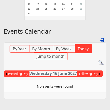
16
17
18
19
20
21
22
23
24
25
26
27
28
29
30
Events Calendar
By Year
By Month
By Week
Today
Jump to month
Wednesday 16 June 2027
Preceding Day
Following Day
No events were found