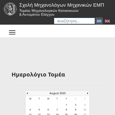
Σχολή Μηχανολόγων Μηχανικών ΕΜΠ
Τομέας Μηχανολογικών Κατασκευών
& Αυτομάτου Ελέγχου
Αναζήτηση
Type 2 or more characters for r
Ημερολόγιο Τομέα
August 2025
M
T
W
T
F
S
S
1
2
3
4
5
6
7
8
9
10
11
12
13
14
15
16
17