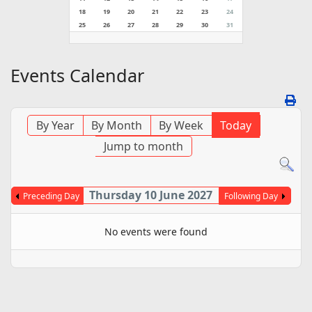
18
19
20
21
22
23
24
25
26
27
28
29
30
31
Events Calendar
By Year
By Month
By Week
Today
Jump to month
Thursday 10 June 2027
Preceding Day
Following Day
No events were found