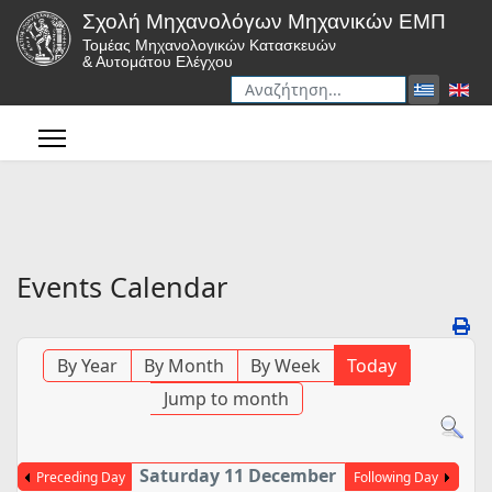
Σχολή Μηχανολόγων Μηχανικών ΕΜΠ
Τομέας Μηχανολογικών Κατασκευών
& Αυτομάτου Ελέγχου
Αναζήτηση
Type 2 or more characters for r
Events Calendar
By Year
By Month
By Week
Today
Jump to month
Saturday 11 December
Preceding Day
Following Day