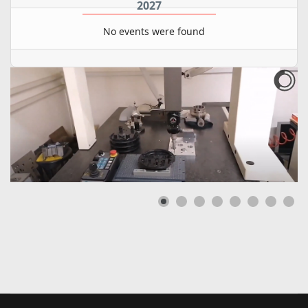
2027
No events were found