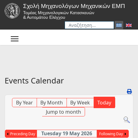
Σχολή Μηχανολόγων Μηχανικών ΕΜΠ
Τομέας Μηχανολογικών Κατασκευών
& Αυτομάτου Ελέγχου
Αναζήτηση
Type 2 or more characters for r
Events Calendar
By Year
By Month
By Week
Today
Jump to month
Tuesday 19 May 2026
Preceding Day
Following Day