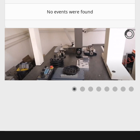
No events were found