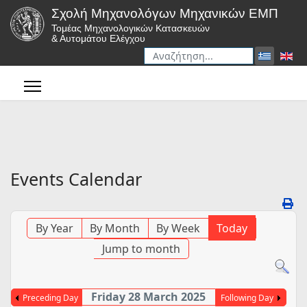
Σχολή Μηχανολόγων Μηχανικών ΕΜΠ
Τομέας Μηχανολογικών Κατασκευών
& Αυτομάτου Ελέγχου
Αναζήτηση
Type 2 or more characters for r
Events Calendar
By Year
By Month
By Week
Today
Jump to month
Friday 28 March 2025
Preceding Day
Following Day