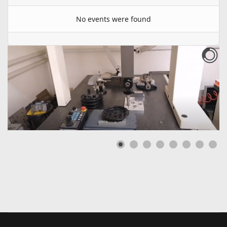
No events were found