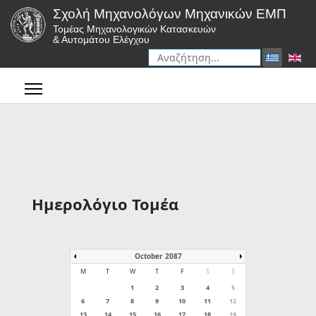
Σχολή Μηχανολόγων Μηχανικών ΕΜΠ
Τομέας Μηχανολογικών Κατασκευών
& Αυτομάτου Ελέγχου
Αναζήτηση
Type 2 or more characters for r
Ημερολόγιο Τομέα
October 2087
M
T
W
T
F
S
S
1
2
3
4
5
6
7
8
9
10
11
12
13
14
15
16
17
18
19