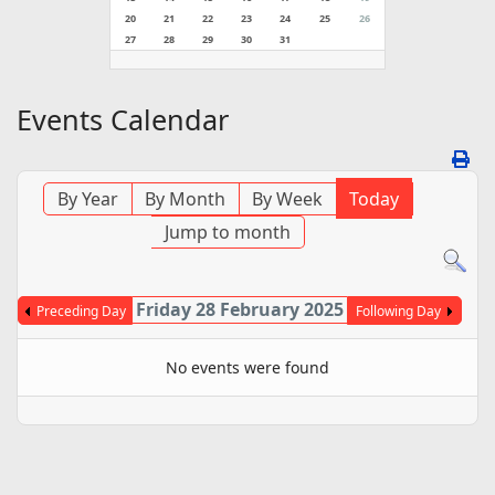
20
21
22
23
24
25
26
27
28
29
30
31
Events Calendar
By Year
By Month
By Week
Today
Jump to month
Friday 28 February 2025
Preceding Day
Following Day
No events were found