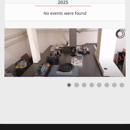
2025
No events were found