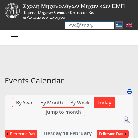
Σχολή Μηχανολόγων Μηχανικών ΕΜΠ
Τομέας Μηχανολογικών Κατασκευών
& Αυτομάτου Ελέγχου
Αναζήτηση
Type 2 or more characters for r
Events Calendar
By Year
By Month
By Week
Today
Jump to month
Tuesday 18 February
Preceding Day
Following Day