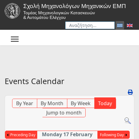
Σχολή Μηχανολόγων Μηχανικών ΕΜΠ
Τομέας Μηχανολογικών Κατασκευών
& Αυτομάτου Ελέγχου
Αναζήτηση
Type 2 or more characters for r
Events Calendar
By Year
By Month
By Week
Today
Jump to month
Monday 17 February
Preceding Day
Following Day