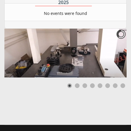
2025
No events were found