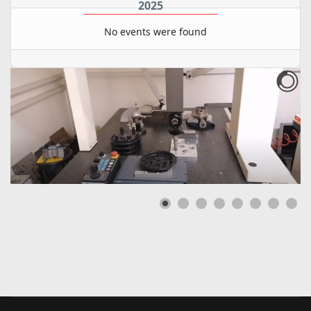
2025
No events were found