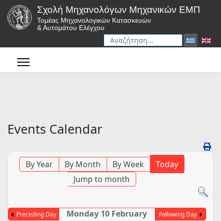
Σχολή Μηχανολόγων Μηχανικών ΕΜΠ
Τομέας Μηχανολογικών Κατασκευών
& Αυτομάτου Ελέγχου
Αναζήτηση
Type 2 or more characters for r
Events Calendar
By Year
By Month
By Week
Today
Jump to month
Monday 10 February
Preceding Day
Following Day