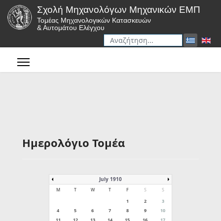
Σχολή Μηχανολόγων Μηχανικών ΕΜΠ
Τομέας Μηχανολογικών Κατασκευών
& Αυτομάτου Ελέγχου
Αναζήτηση
Type 2 or more characters for r
Ημερολόγιο Τομέα
July 1910
M
T
W
T
F
S
S
1
2
3
4
5
6
7
8
9
10
11
12
13
14
15
16
17