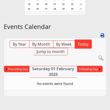
18
19
20
21
22
23
24
25
26
27
28
29
30
31
Events Calendar
By Year
By Month
By Week
Today
Jump to month
Saturday 01 February
Preceding Day
Following Day
2025
No events were found