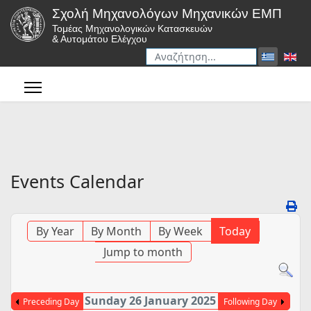
Σχολή Μηχανολόγων Μηχανικών ΕΜΠ
Τομέας Μηχανολογικών Κατασκευών
& Αυτομάτου Ελέγχου
Αναζήτηση
Type 2 or more characters for r
Events Calendar
By Year
By Month
By Week
Today
Jump to month
Sunday 26 January 2025
Preceding Day
Following Day