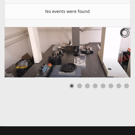
No events were found