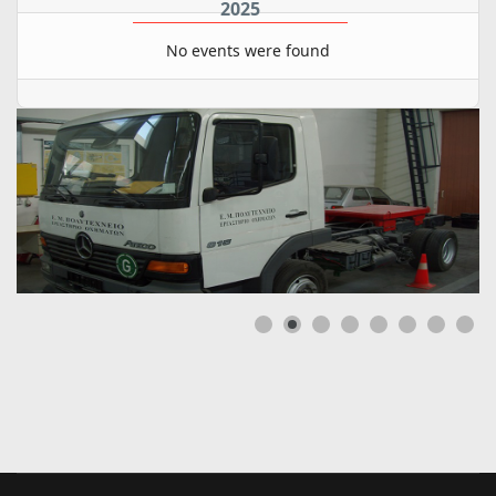
2025
No events were found