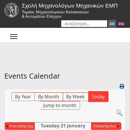
Σχολή Μηχανολόγων Μηχανικών ΕΜΠ
Τομέας Μηχανολογικών Κατασκευών
& Αυτομάτου Ελέγχου
Αναζήτηση
Type 2 or more characters for r
Events Calendar
By Year
By Month
By Week
Today
Jump to month
Tuesday 21 January
Preceding Day
Following Day