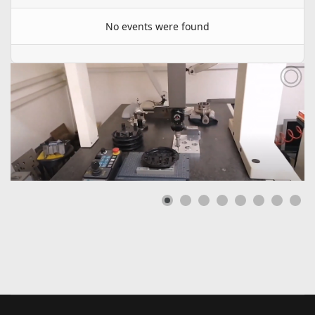
No events were found