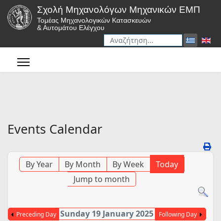
Σχολή Μηχανολόγων Μηχανικών ΕΜΠ
Τομέας Μηχανολογικών Κατασκευών
& Αυτομάτου Ελέγχου
Αναζήτηση
Type 2 or more characters for r
Events Calendar
By Year
By Month
By Week
Today
Jump to month
Sunday 19 January 2025
Preceding Day
Following Day