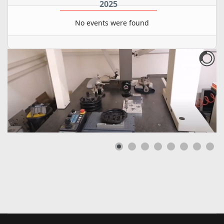
2025
No events were found