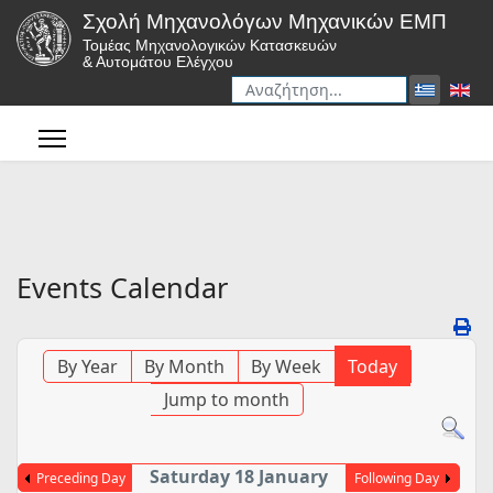
Σχολή Μηχανολόγων Μηχανικών ΕΜΠ
Τομέας Μηχανολογικών Κατασκευών
& Αυτομάτου Ελέγχου
Αναζήτηση
Type 2 or more characters for r
Events Calendar
By Year
By Month
By Week
Today
Jump to month
Saturday 18 January
Preceding Day
Following Day