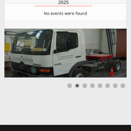
2025
No events were found