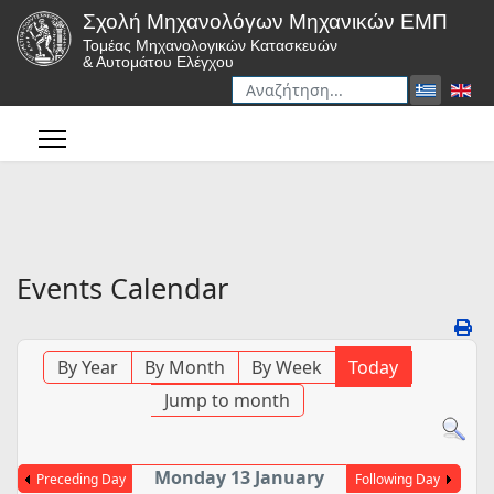
Σχολή Μηχανολόγων Μηχανικών ΕΜΠ
Τομέας Μηχανολογικών Κατασκευών
& Αυτομάτου Ελέγχου
Αναζήτηση
Type 2 or more characters for r
Events Calendar
By Year
By Month
By Week
Today
Jump to month
Monday 13 January
Preceding Day
Following Day