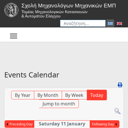
Σχολή Μηχανολόγων Μηχανικών ΕΜΠ
Τομέας Μηχανολογικών Κατασκευών
& Αυτομάτου Ελέγχου
Αναζήτηση
Type 2 or more characters for r
Events Calendar
By Year
By Month
By Week
Today
Jump to month
Saturday 11 January
Preceding Day
Following Day