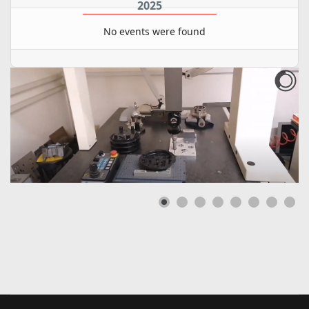
2025
No events were found