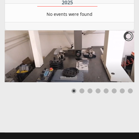
2025
No events were found