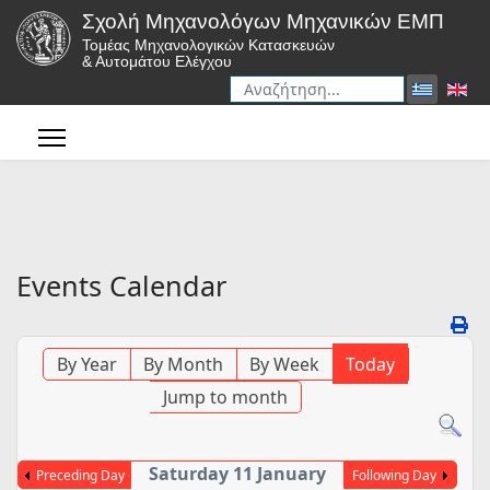
Σχολή Μηχανολόγων Μηχανικών ΕΜΠ
Τομέας Μηχανολογικών Κατασκευών
& Αυτομάτου Ελέγχου
Αναζήτηση
Type 2 or more characters for r
Events Calendar
By Year
By Month
By Week
Today
Jump to month
Saturday 11 January
Preceding Day
Following Day