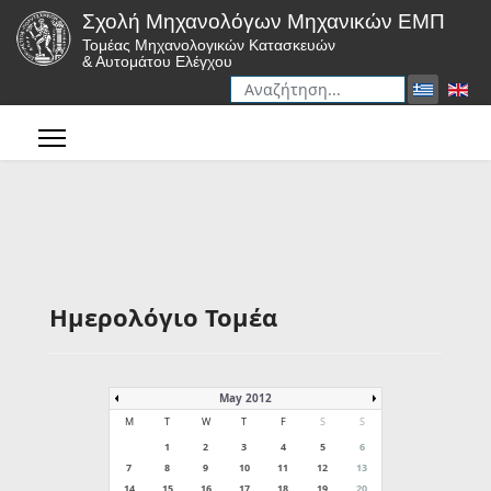
Σχολή Μηχανολόγων Μηχανικών ΕΜΠ
Τομέας Μηχανολογικών Κατασκευών
& Αυτομάτου Ελέγχου
Αναζήτηση
Type 2 or more characters for r
Ημερολόγιο Τομέα
May 2012
M
T
W
T
F
S
S
1
2
3
4
5
6
7
8
9
10
11
12
13
14
15
16
17
18
19
20