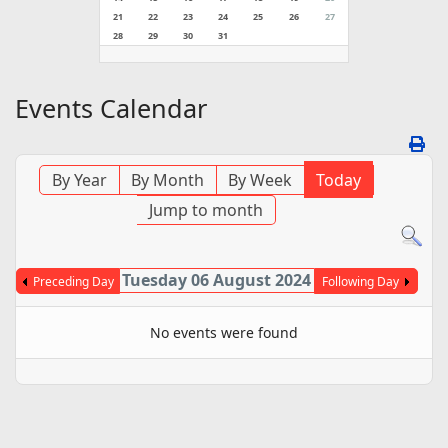
21
22
23
24
25
26
27
28
29
30
31
Events Calendar
By Year
By Month
By Week
Today
Jump to month
Tuesday 06 August 2024
Preceding Day
Following Day
No events were found