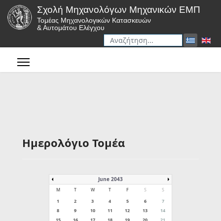
Σχολή Μηχανολόγων Μηχανικών ΕΜΠ
Τομέας Μηχανολογικών Κατασκευών
& Αυτομάτου Ελέγχου
Αναζήτηση
Type 2 or more characters for r
Ημερολόγιο Τομέα
June 2043
M
T
W
T
F
S
S
1
2
3
4
5
6
7
8
9
10
11
12
13
14
15
16
17
18
19
20
21