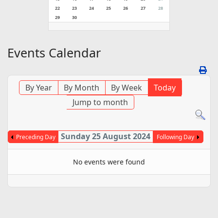
22
23
24
25
26
27
28
29
30
Events Calendar
By Year
By Month
By Week
Today
Jump to month
Sunday 25 August 2024
Preceding Day
Following Day
No events were found