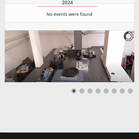
2024
No events were found