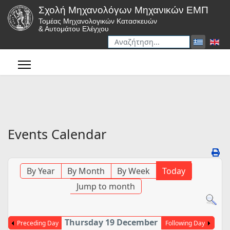
Σχολή Μηχανολόγων Μηχανικών ΕΜΠ
Τομέας Μηχανολογικών Κατασκευών
& Αυτομάτου Ελέγχου
Αναζήτηση
Type 2 or more characters for r
Events Calendar
By Year
By Month
By Week
Today
Jump to month
Thursday 19 December
Preceding Day
Following Day