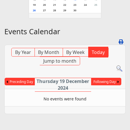
19
20
21
22
23
24
25
26
27
28
29
30
Events Calendar
By Year
By Month
By Week
Today
Jump to month
Thursday 19 December
Preceding Day
Following Day
2024
No events were found