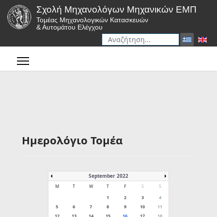
Σχολή Μηχανολόγων Μηχανικών ΕΜΠ
Τομέας Μηχανολογικών Κατασκευών
& Αυτομάτου Ελέγχου
Αναζήτηση
Type 2 or more characters for r
Ημερολόγιο Τομέα
September 2022
M
T
W
T
F
S
S
1
2
3
4
5
6
7
8
9
10
11
12
13
14
15
16
17
18