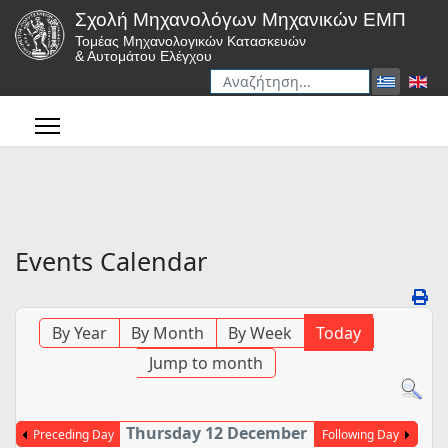
Σχολή Μηχανολόγων Μηχανικών ΕΜΠ
Τομέας Μηχανολογικών Κατασκευών
& Αυτομάτου Ελέγχου
Αναζήτηση
Type 2 or more characters for r
Events Calendar
By Year
By Month
By Week
Today
Jump to month
Thursday 12 December
Preceding Day
Following Day