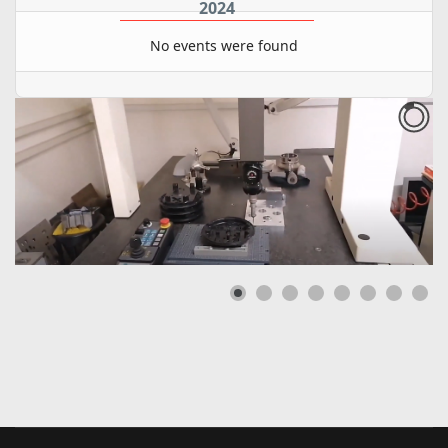
2024
No events were found