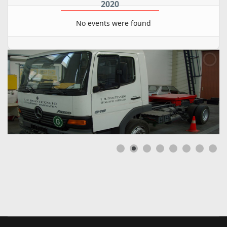
2020
No events were found