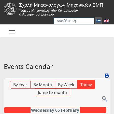
Σχολή Μηχανολόγων Μηχανικών ΕΜΠ
Τομέας Μηχανολογικών Κατασκευών
& Αυτομάτου Ελέγχου
Αναζήτηση
Type 2 or more characters for r
Events Calendar
By Year
By Month
By Week
Today
Jump to month
Wednesday 05 February