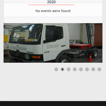
2020
No events were found