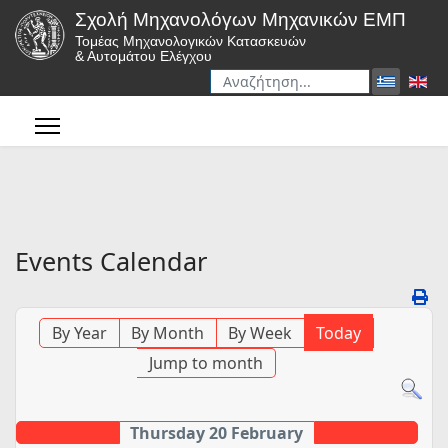
Σχολή Μηχανολόγων Μηχανικών ΕΜΠ
Τομέας Μηχανολογικών Κατασκευών
& Αυτομάτου Ελέγχου
Αναζήτηση
Type 2 or more characters for r
Events Calendar
By Year
By Month
By Week
Today
Jump to month
Thursday 20 February