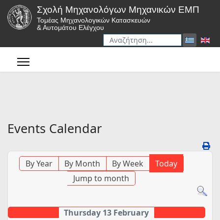
Σχολή Μηχανολόγων Μηχανικών ΕΜΠ
Τομέας Μηχανολογικών Κατασκευών
& Αυτομάτου Ελέγχου
Αναζήτηση
Type 2 or more characters for r
Events Calendar
By Year
By Month
By Week
Today
Jump to month
Thursday 13 February