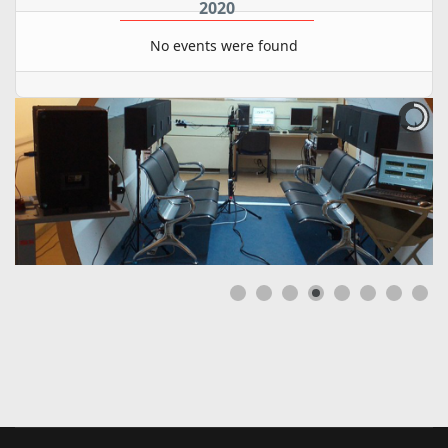
2020
No events were found