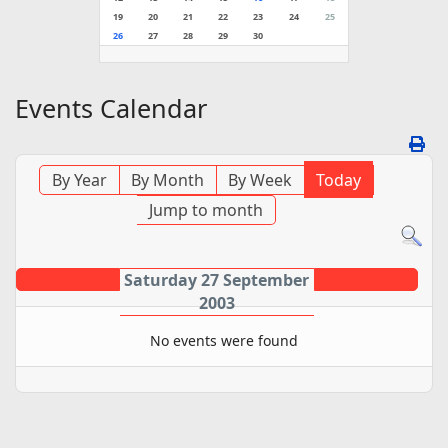
19
20
21
22
23
24
25
26
27
28
29
30
Events Calendar
By Year
By Month
By Week
Today
Jump to month
Saturday 27 September
2003
No events were found