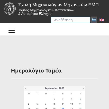
Σχολή Μηχανολόγων Μηχανικών ΕΜΠ
Τομέας Μηχανολογικών Κατασκευών
& Αυτομάτου Ελέγχου
Αναζήτηση
Type 2 or more characters for r
Ημερολόγιο Τομέα
September 2022
M
T
W
T
F
S
S
1
2
3
4
5
6
7
8
9
10
11
12
13
14
15
16
17
18