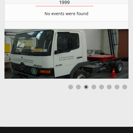
1999
No events were found