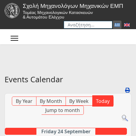
Σχολή Μηχανολόγων Μηχανικών ΕΜΠ
Τομέας Μηχανολογικών Κατασκευών
& Αυτομάτου Ελέγχου
Αναζήτηση
Type 2 or more characters for r
Events Calendar
By Year
By Month
By Week
Today
Jump to month
Friday 24 September